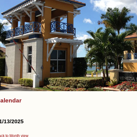
alendar
1/13/2025
ck to Month view