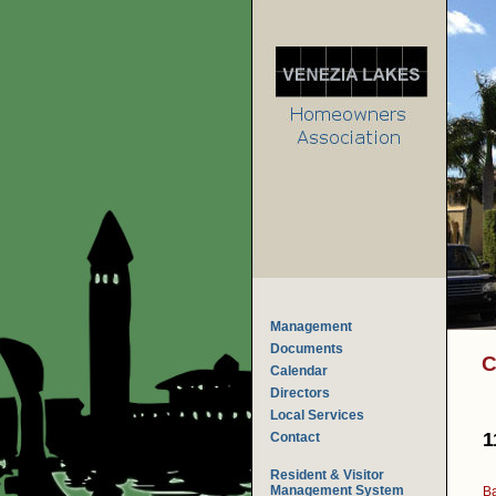
Management
Documents
C
Calendar
Directors
Local Services
1
Contact
Resident & Visitor
Management System
Ba