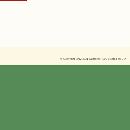
© Copyright 2012-2021
Guardeos, LLC
Hosted on
DO